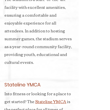
facility with excellent amenities, 
ensuring a comfortable and 
enjoyable experience for all 
attendees. In addition to hosting 
summer games, the stadium serves 
as a year-round community facility, 
providing youth, educational and 
cultural events.
Stateline YMCA
Into fitness or looking for a place to 
get started? The 
Stateline YMCA
 is 
the perfect place for all types of 