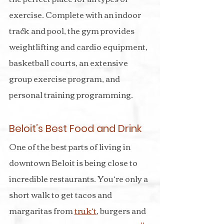
exercise. Complete with an indoor 
track and pool, the gym provides 
weightlifting and cardio equipment, 
basketball courts, an extensive 
group exercise program, and 
personal training programming.
Beloit’s Best Food and Drink
One of the best parts of living in 
downtown Beloit is being close to 
incredible restaurants. You’re only a 
short walk to get tacos and 
margaritas from 
truk’t
, burgers and 