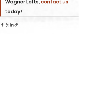
Wagner Lofts, 
contact us
today!
Comments
Write a comment...