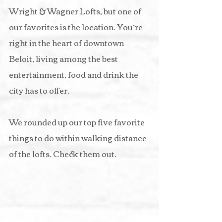
Wright & Wagner Lofts, but one of 
our favorites is the location. You’re 
right in the heart of downtown 
Beloit, living among the best 
entertainment, food and drink the 
city has to offer.
We rounded up our top five favorite 
things to do within walking distance 
of the lofts. Check them out.