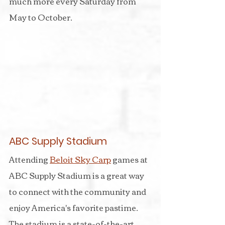
much more every Saturday from 
May to October.
ABC Supply Stadium
Attending 
Beloit Sky Carp
 games at 
ABC Supply Stadium is a great way 
to connect with the community and 
enjoy America's favorite pastime. 
The stadium is a state-of-the-art 