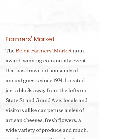
Farmers’ Market
The 
Beloit Farmers’ Market
 is an 
award-winning community event 
that has drawn in thousands of 
annual guests since 1974. Located 
just a block away from the lofts on 
State St and Grand Ave, locals and 
visitors alike can peruse aisles of 
artisan cheeses, fresh flowers, a 
wide variety of produce and much, 