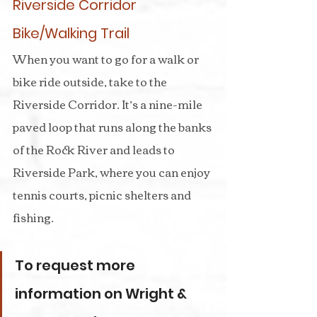
Riverside Corridor 
Bike/Walking Trail
When you want to go for a walk or 
bike ride outside, take to the 
Riverside Corridor. It’s a nine-mile 
paved loop that runs along the banks 
of the Rock River and leads to 
Riverside Park, where you can enjoy 
tennis courts, picnic shelters and 
fishing.
To request more 
information on Wright & 