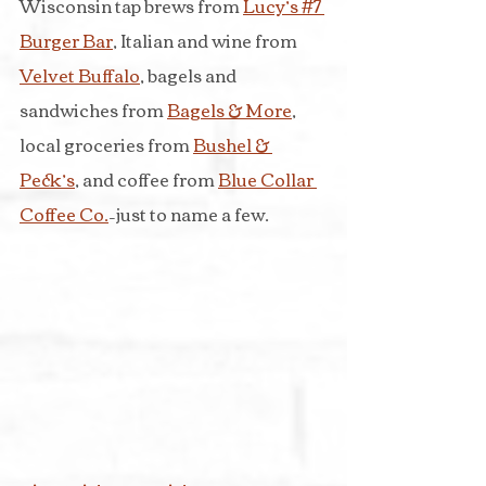
Wisconsin tap brews from 
Lucy’s #7 
Burger Bar
, Italian and wine from 
Velvet Buffalo
, bagels and 
sandwiches from 
Bagels & More
, 
local groceries from 
Bushel & 
Peck’s
, and coffee from 
Blue Collar 
Coffee Co.
–just to name a few.