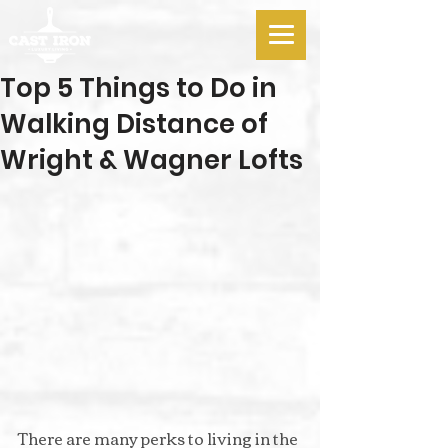
Top 5 Things to Do in
Walking Distance of
Wright & Wagner Lofts
There are many perks to living in the 