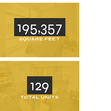
195,357
SQUARE FEET
129
TOTAL UNITS