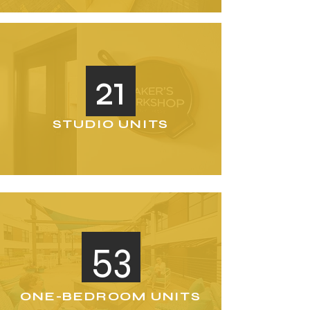
21
STUDIO UNITS
53
ONE-BEDROOM UNITS