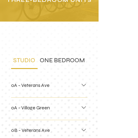
THREE-BEDROOM UNITS
building
floor plans
STUDIO
ONE BEDROOM
TWO BEDROOM
0A - Veterans Ave
0A - Village Green
0B - Veterans Ave