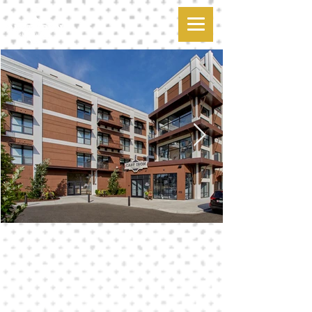
cast iron
apartment living