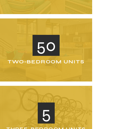
50
TWO-BEDROOM UNITS
5