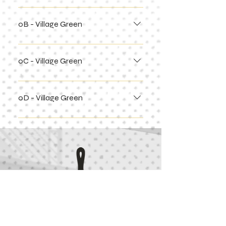
0B - Village Green
0C - Village Green
0D - Village Green